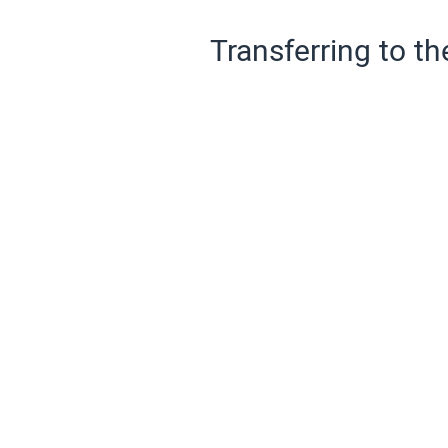
Transferring to th