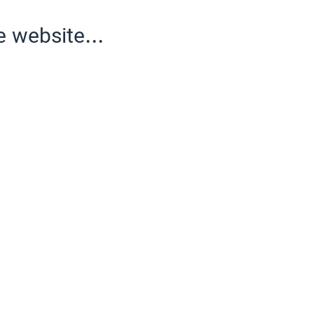
e website...