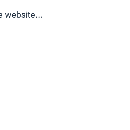
e website...