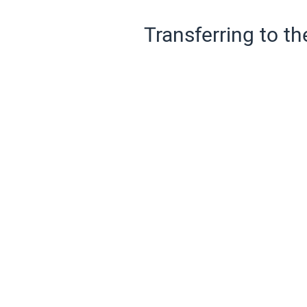
Transferring to th